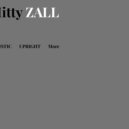
itty
ZALL
ISTIC
UPRIGHT
More