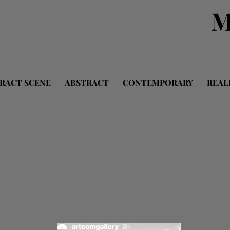
M
RACT SCENE
ABSTRACT
CONTEMPORARY
REAL