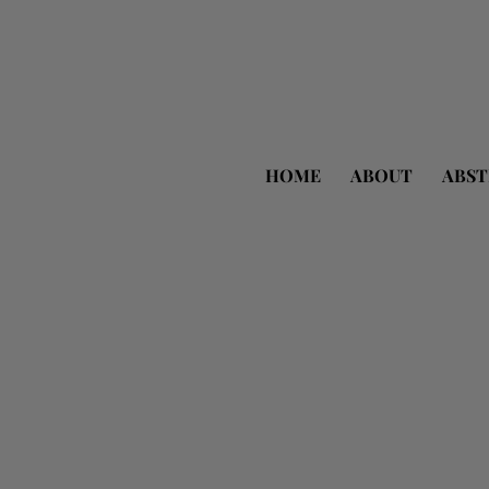
HOME
ABOUT
ABST